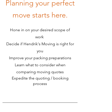
Planning your perfect
move starts here.
Hone in on your desired scope of
work
​​
Decide if Hendrik's Moving is right for
you
Improve your packing preparations
Learn what to consider when
comparing moving quotes
Expedite the quoting / booking
process