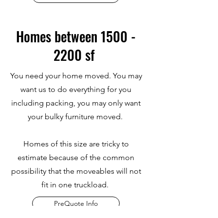
Homes between
1500 -
2200
sf
You need your home moved. You may
want us to do everything for you
including packing, you may only want
your bulky furniture moved.
Homes of this size are tricky to
estimate because of the common
possibility that the moveables will not
fit in one truckload.
PreQuote Info