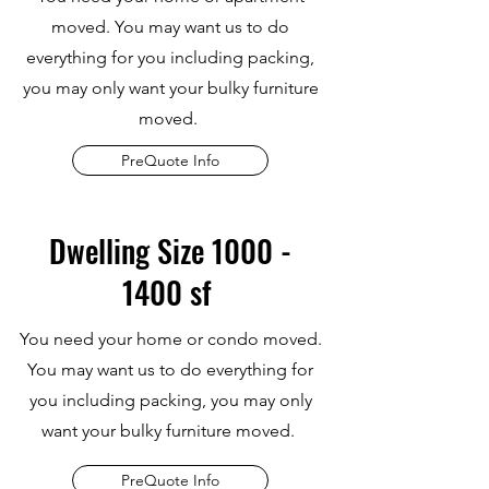
moved. You may want us to do
everything for you including packing,
you may only want your bulky furniture
moved.
PreQuote Info
Dwelling Size
1000 -
1400
sf
You need your home or condo moved.
You may want us to do everything for
you including packing, you may only
want your bulky furniture moved.
PreQuote Info