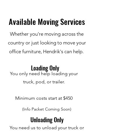
Available Moving Services
Whether you're moving across the
country or just looking to move your
office furniture, Hendrik's can help.
Loading Only
You only need help loading your
truck, pod, or trailer.
Minimum costs start at $450
(Info Packet Coming Soon)
Unloading Only
You need us to unload your truck or