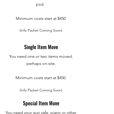
pod.
Minimum costs start at $450
(Info Packet Coming Soon)
Single Item Move
You need one or two items moved,
perhaps on-site.
Minimum costs start at $450.
(Info Packet Coming Soon)
Special Item Move
You need your gun safe, piano or other