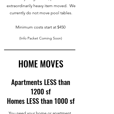
extraordinarily heavy item moved. We
currently do not move pool tables.
Minimum costs start at $450
(Info Packet Coming Soon)
HOME MOVES
Apartments LESS than
1200 sf
Homes LESS than 1000 sf
You need your home or apartment