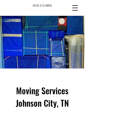
(423) 212-8892
Moving Services
Johnson City, TN